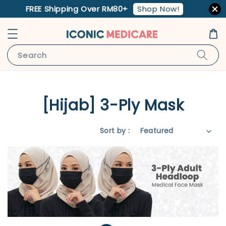
Shop Now!
FREE Shipping Over RM80+
Search
[Hijab] 3-Ply Mask
Sort by :