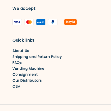
We accept
Quick links
About Us
Shipping and Return Policy
FAQs
Vending Machine
Consignment
Our Distributors
OEM