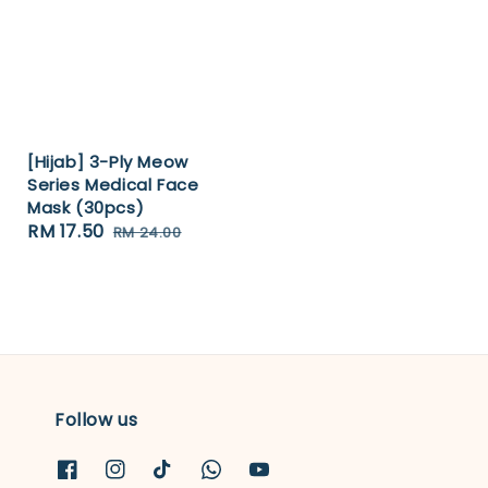
[Hijab] 3-Ply Meow
Series Medical Face
Mask (30pcs)
Sale
RM 17.50
Regular
RM 24.00
price
price
Follow us