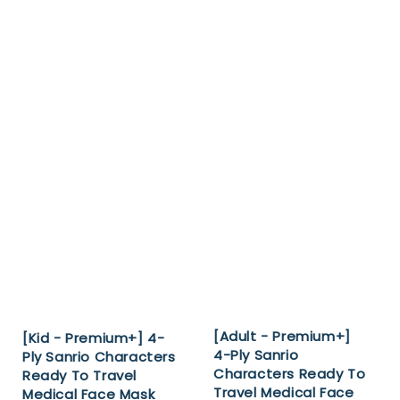
[Adult - Premium+]
[Kid - Premium+] 4-
4-Ply Sanrio
Ply Sanrio Characters
Characters Ready To
Ready To Travel
Travel Medical Face
Medical Face Mask