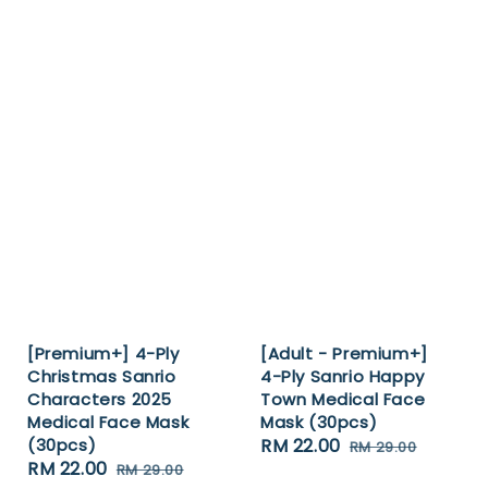
[Premium+] 4-Ply
[Adult - Premium+]
Christmas Sanrio
4-Ply Sanrio Happy
Characters 2025
Town Medical Face
Medical Face Mask
Mask (30pcs)
(30pcs)
Sale
RM 22.00
Regular
RM 29.00
Sale
RM 22.00
Regular
RM 29.00
price
price