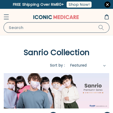
Shop Now!
FREE Shipping Over RM80+
Search
Sanrio Collection
Sort by :