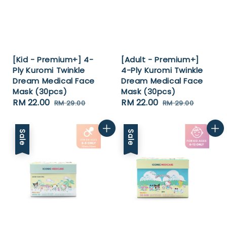
[Kid - Premium+] 4-
[Adult - Premium+]
Ply Kuromi Twinkle
4-Ply Kuromi Twinkle
Dream Medical Face
Dream Medical Face
Mask (30pcs)
Mask (30pcs)
Sale
RM 22.00
Regular
Sale
RM 22.00
Regular
RM 29.00
RM 29.00
price
price
price
price
Sale
Sale