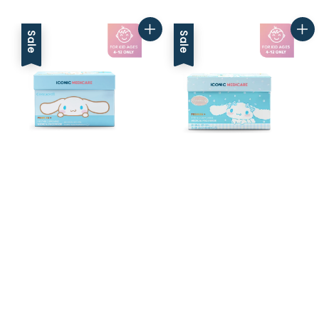
price
price
price
price
Sale
Sale