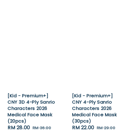
[Kid - Premium+]
[Kid - Premium+]
CNY 3D 4-Ply Sanrio
CNY 4-Ply Sanrio
Characters 2026
Characters 2026
Medical Face Mask
Medical Face Mask
(20pcs)
(30pcs)
Sale
RM 28.00
Regular
Sale
RM 22.00
Regular
RM 36.00
RM 29.00
price
price
price
price