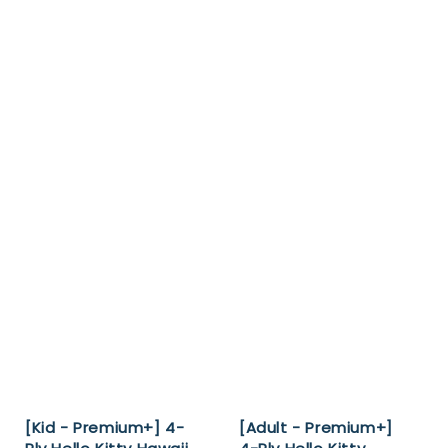
[Kid - Premium+] 4-
[Adult - Premium+]