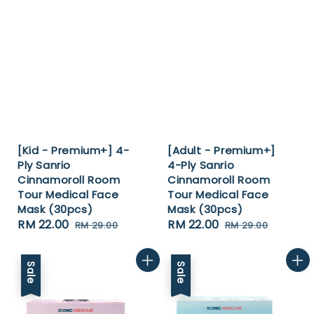
[Kid - Premium+] 4-
[Adult - Premium+]
Ply Sanrio
4-Ply Sanrio
Cinnamoroll Room
Cinnamoroll Room
Tour Medical Face
Tour Medical Face
Mask (30pcs)
Mask (30pcs)
Sale
RM 22.00
Regular
Sale
RM 22.00
Regular
RM 29.00
RM 29.00
price
price
price
price
Sale
Sale