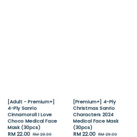
[Adult - Premium+]
[Premium+] 4-Ply
4-Ply Sanrio
Christmas Sanrio
Cinnamoroll I Love
Characters 2024
Choco Medical Face
Medical Face Mask
Mask (30pcs)
(30pcs)
Sale
RM 22.00
Regular
Sale
RM 22.00
Regular
RM 29.00
RM 29.00