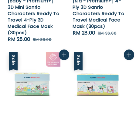
[Baby - Premium+]
[Kid - Premium+] 4-
3D Mini Sanrio
Ply 3D Sanrio
Characters Ready To
Characters Ready To
Travel 4-Ply 3D
Travel Medical Face
Medical Face Mask
Mask (30pcs)
(30pcs)
Sale
RM 28.00
Regular
RM 36.00
Sale
RM 25.00
Regular
RM 33.00
price
price
price
price
Sale
Sale