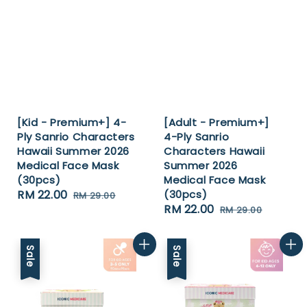
[Kid - Premium+] 4-
[Adult - Premium+]
Ply Sanrio Characters
4-Ply Sanrio
Hawaii Summer 2026
Characters Hawaii
Medical Face Mask
Summer 2026
(30pcs)
Medical Face Mask
Sale
RM 22.00
Regular
(30pcs)
RM 29.00
Sale
RM 22.00
Regular
price
price
RM 29.00
price
price
Sale
Sale