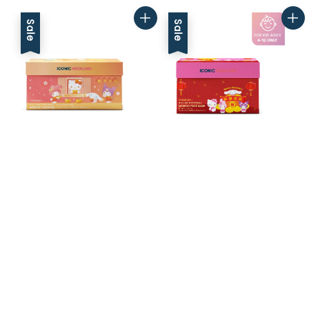
Sale
Sale