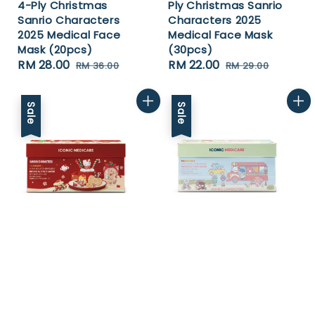
4-Ply Christmas
Ply Christmas Sanrio
Sanrio Characters
Characters 2025
2025 Medical Face
Medical Face Mask
Mask (20pcs)
(30pcs)
Sale
RM 28.00
Regular
Sale
RM 22.00
Regular
RM 36.00
RM 29.00
price
price
price
price
Sale
Sale