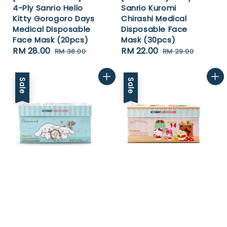
4-Ply Sanrio Hello
Sanrio Kuromi
Kitty Gorogoro Days
Chirashi Medical
Medical Disposable
Disposable Face
Face Mask (20pcs)
Mask (30pcs)
Sale
RM 28.00
Regular
Sale
RM 22.00
Regular
RM 36.00
RM 29.00
price
price
price
price
Sale
Sale