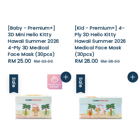
[Baby - Premium+]
[Kid - Premium+] 4-
3D Mini Hello Kitty
Ply 3D Hello Kitty
Hawaii Summer 2026
Hawaii Summer 2026
4-Ply 3D Medical
Medical Face Mask
Face Mask (30pcs)
(30pcs)
Sale
RM 25.00
Regular
Sale
RM 28.00
Regular
RM 33.00
RM 36.00
price
price
price
price
Sale
Sale