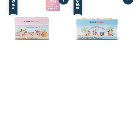
Sale
Sale