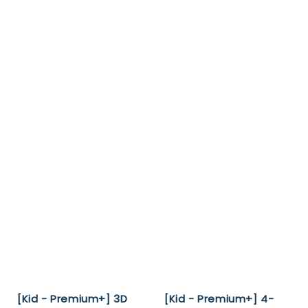
[Kid - Premium+] 3D
[Kid - Premium+] 4-