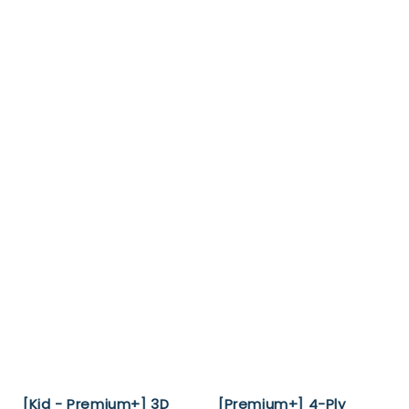
[Kid - Premium+] 3D
[Premium+] 4-Ply