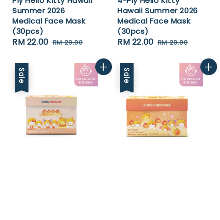
Ply Hello Kitty Hawaii
4-Ply Hello Kitty
Summer 2026
Hawaii Summer 2026
Medical Face Mask
Medical Face Mask
(30pcs)
(30pcs)
Sale
RM 22.00
Regular
Sale
RM 22.00
Regular
RM 29.00
RM 29.00
price
price
price
price
Sale
Sale