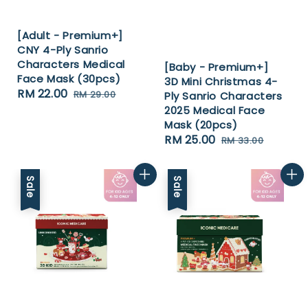
[Adult - Premium+]
CNY 4-Ply Sanrio
Characters Medical
[Baby - Premium+]
Face Mask (30pcs)
3D Mini Christmas 4-
Sale
RM 22.00
Regular
RM 29.00
Ply Sanrio Characters
price
price
2025 Medical Face
Mask (20pcs)
Sale
RM 25.00
Regular
RM 33.00
price
price
Sale
Sale