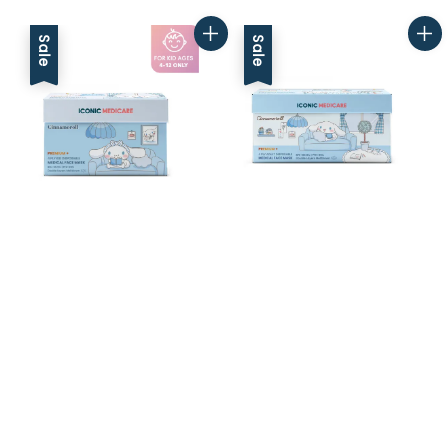
price
price
Sale
Sale