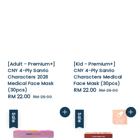
[Adult - Premium+]
[Kid - Premium+]
CNY 4-Ply Sanrio
CNY 4-Ply Sanrio
Characters 2026
Characters Medical
Medical Face Mask
Face Mask (30pcs)
(30pcs)
Sale
RM 22.00
Regular
RM 29.00
Sale
RM 22.00
Regular
RM 29.00
price
price
price
price
Sale
Sale