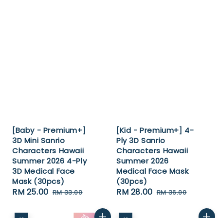
[Baby - Premium+]
[Kid - Premium+] 4-
3D Mini Sanrio
Ply 3D Sanrio
Characters Hawaii
Characters Hawaii
Summer 2026 4-Ply
Summer 2026
3D Medical Face
Medical Face Mask
Mask (30pcs)
(30pcs)
Sale
RM 25.00
Regular
Sale
RM 28.00
Regular
RM 33.00
RM 36.00
price
price
price
price