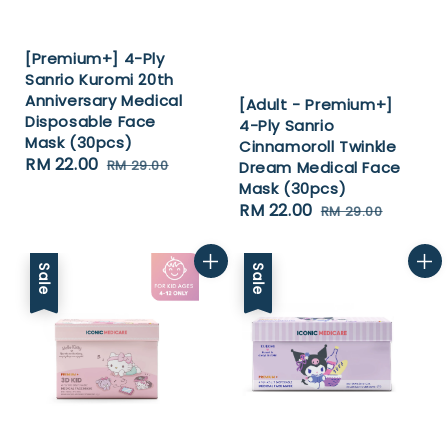
[Premium+] 4-Ply
Sanrio Kuromi 20th
Anniversary Medical
[Adult - Premium+]
Disposable Face
4-Ply Sanrio
Mask (30pcs)
Cinnamoroll Twinkle
Sale
RM 22.00
Regular
RM 29.00
Dream Medical Face
price
price
Mask (30pcs)
Sale
RM 22.00
Regular
RM 29.00
price
price
Sale
Sale