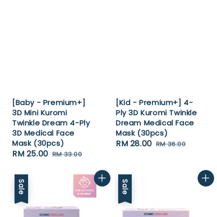
[Baby - Premium+]
[Kid - Premium+] 4-
3D Mini Kuromi
Ply 3D Kuromi Twinkle
Twinkle Dream 4-Ply
Dream Medical Face
3D Medical Face
Mask (30pcs)
Mask (30pcs)
Sale
RM 28.00
Regular
RM 36.00
Sale
RM 25.00
Regular
RM 33.00
price
price
price
price
Sale
Sale