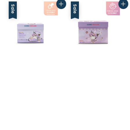
Sale
Sale