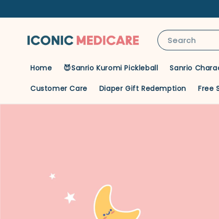
Search
Home
😈Sanrio Kuromi Pickleball
Sanrio Chara
Customer Care
Diaper Gift Redemption
Free 