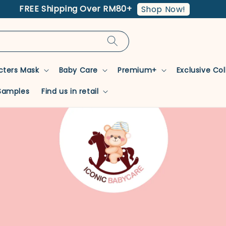
FREE Shipping Over RM80+
Shop Now!
cters Mask
Baby Care
Premium+
Exclusive Co
Samples
Find us in retail