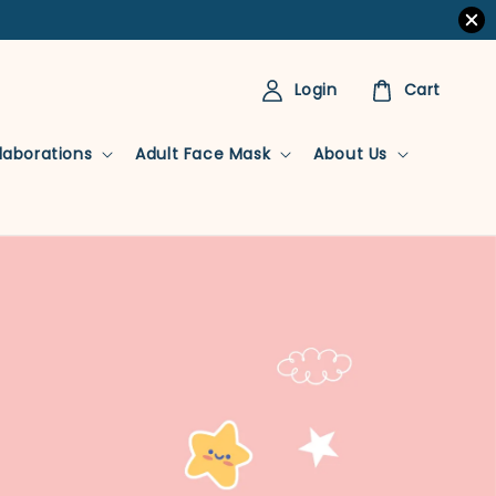
Login
Cart
llaborations
Adult Face Mask
About Us