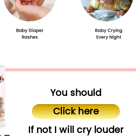
You should
Click here
If not I will cry louder