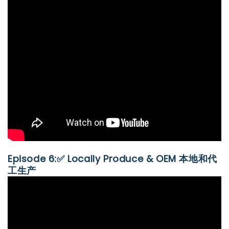
Episode 6:✅ Locally Produce & OEM 本地和代
工生产