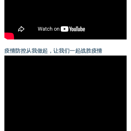
疫情防控从我做起，让我们一起战胜疫情