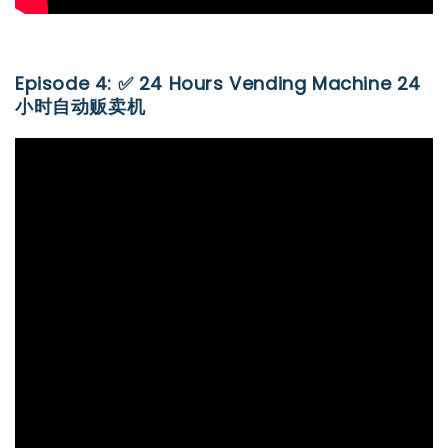
Episode 4: ✅ 24 Hours Vending Machine 24
小时自动贩卖机