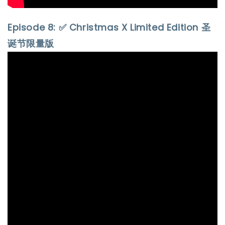
Episode 8: ✅ Christmas X Limited Edition 圣
诞节限量版