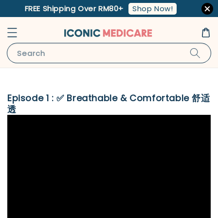
Shop Now!
FREE Shipping Over RM80+
Search
Episode 1 : ✅ Breathable & Comfortable 舒适
透