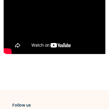
Follow us