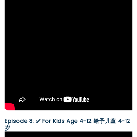
Episode 3: ✅ For Kids Age 4-12 给予儿童 4-12
岁