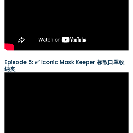
Episode 5: ✅ Iconic Mask Keeper 标致口罩收
纳夹