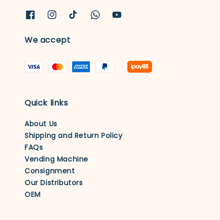
We accept
Quick links
About Us
Shipping and Return Policy
FAQs
Vending Machine
Consignment
Our Distributors
OEM