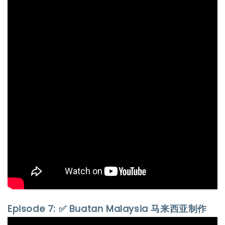
Episode 7: ✅ Buatan Malaysia 马来西亚制作