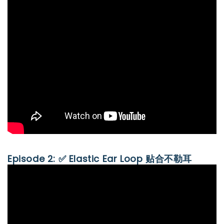
Episode 2: ✅ Elastic Ear Loop 贴合不勒耳