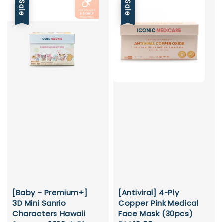
Sale
Sale
[Baby - Premium+]
[Antiviral] 4-Ply
3D Mini Sanrio
Copper Pink Medical
Characters Hawaii
Face Mask (30pcs)