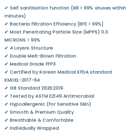
✔︎ Self sanitisation function (kill > 99% viruses within
minutes)
✔︎ Bacteria Filtration Efficiency [BFE > 99%]
✔︎ Most Penetrating Particle Size (MPPS) 0.3
MICRONS > 99%
✔︎ 4 Layers Structure
✔︎ Double Melt-Blown Filtration
✔︎ Medical Grade FFP3
✔︎ Certified by Korean Medical KFDA standard
KMOEL-2017-64
✔︎ GB Standard 2626:2019
✔︎ Tested by ASTM E2149 Antimicrobial
✔︎ Hypoallergenic (For Sensitive Skin)
✔︎ Smooth & Premium Quality
✔︎ Breathable & Comfortable
✔︎ Individually Wrapped