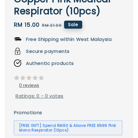
Respirator (10pcs)
Sale
RM 15.00
Regular
Sale
RM 21.00
price
price
Free Shipping within West Malaysia
Secure payments
Authentic products
0 reviews
Ratings:
0
-
0
votes
Promotions
[FREE GIFT] Spend RM90 & Above FREE KN99 Pink
Mono Respirator (10pcs)