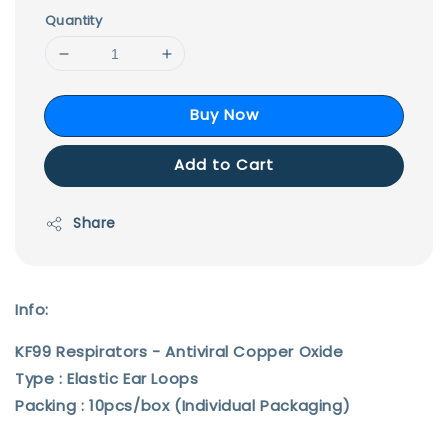
Quantity
Buy Now
Add to Cart
Share
Info:
KF99 Respirators - Antiviral Copper Oxide
Type : Elastic Ear Loops
Packing : 10pcs/box (Individual Packaging)