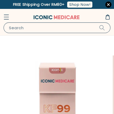
Shop Now!
FREE Shipping Over RM80+
Search