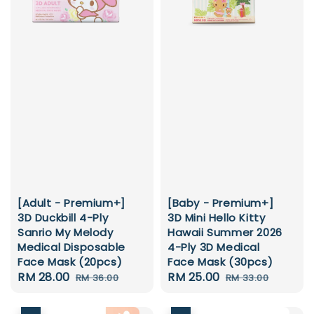
[Baby - Premium+]
[Adult - Premium+]
3D Mini Hello Kitty
3D Duckbill 4-Ply
Hawaii Summer 2026
Sanrio My Melody
4-Ply 3D Medical
Medical Disposable
Face Mask (30pcs)
Face Mask (20pcs)
Sale
RM 25.00
Regular
Sale
RM 28.00
Regular
RM 33.00
RM 36.00
price
price
price
price