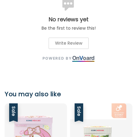
No reviews yet
Be the first to review this!
Write Review
On
V
oard
POWERED BY
You may also like
Sale
Sale