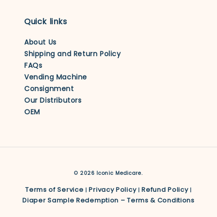
Quick links
About Us
Shipping and Return Policy
FAQs
Vending Machine
Consignment
Our Distributors
OEM
© 2026 Iconic Medicare.
Terms of Service
Privacy Policy
Refund Policy
|
|
|
Diaper Sample Redemption – Terms & Conditions