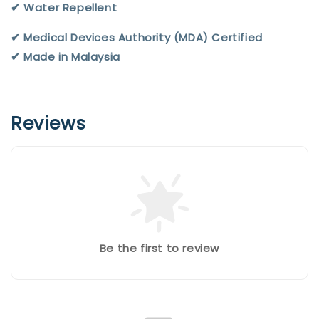
✔︎ Water Repellent
✔︎ Medical Devices Authority (MDA) Certified
✔︎ Made in Malaysia
Reviews
Be the first to review