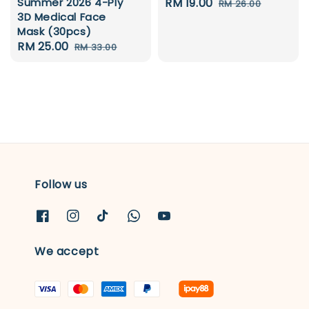
Summer 2026 4-Ply
Sale
RM 19.00
Regular
RM 26.00
3D Medical Face
price
price
Mask (30pcs)
Sale
RM 25.00
Regular
RM 33.00
price
price
Follow us
We accept