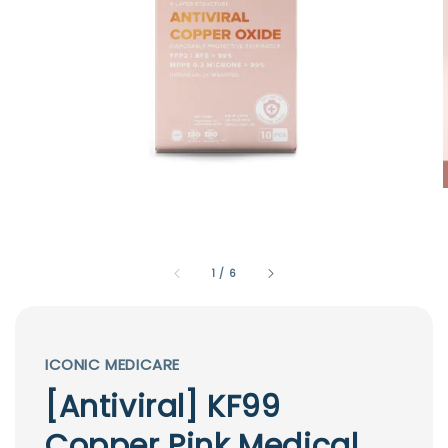
1
/
6
ICONIC MEDICARE
[Antiviral] KF99
Copper Pink Medical