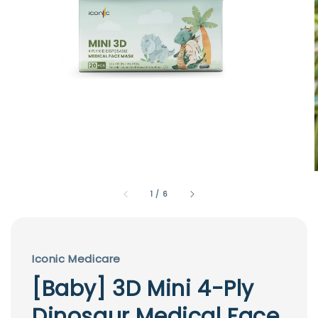
1
/
6
Iconic Medicare
[Baby] 3D Mini 4-Ply
Dinosaur Medical Face