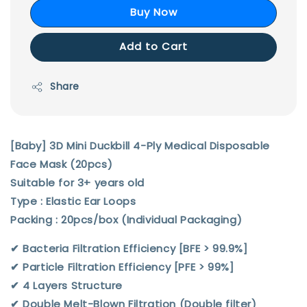
Buy Now
Add to Cart
Share
[Baby] 3D Mini Duckbill 4-Ply Medical Disposable
Face Mask (20pcs)
Suitable for 3+ years old
Type : Elastic Ear Loops
Packing : 20pcs/box (Individual Packaging)
✔︎ Bacteria Filtration Efficiency [BFE > 99.9%]
✔︎ Particle Filtration Efficiency [PFE > 99%]
✔︎ 4 Layers Structure
✔︎ Double Melt-Blown Filtration (Double filter)