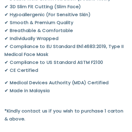
✔︎ 3D Slim Fit Cutting (Slim Face)
✔︎ Hypoallergenic (For Sensitive Skin)
✔︎ Smooth & Premium Quality
✔︎ Breathable & Comfortable
✔︎ Individually Wrapped
✔︎ Compliance to EU Standard EN14683:2019, Type II
Medical Face Mask
✔︎ Compliance to US Standard ASTM F2100
✔︎ CE Certified
✔︎ Medical Devices Authority (MDA) Certified
✔︎ Made in Malaysia
*Kindly contact us if you wish to purchase 1 carton
& above.