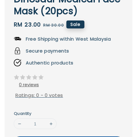
Mask (20pcs)
Sale
RM 23.00
Regular
Sale
RM 30.00
price
price
Free Shipping within West Malaysia
Secure payments
Authentic products
0 reviews
Ratings:
0
-
0
votes
Quantity