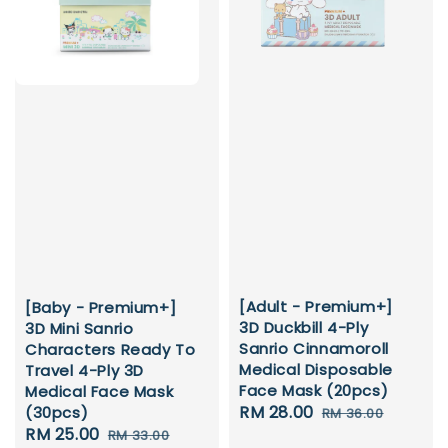
[Adult - Premium+]
[Baby - Premium+]
3D Duckbill 4-Ply
3D Mini Sanrio
Sanrio Cinnamoroll
Characters Ready To
Medical Disposable
Travel 4-Ply 3D
Face Mask (20pcs)
Medical Face Mask
Sale
RM 28.00
Regular
(30pcs)
RM 36.00
Sale
RM 25.00
Regular
price
price
RM 33.00