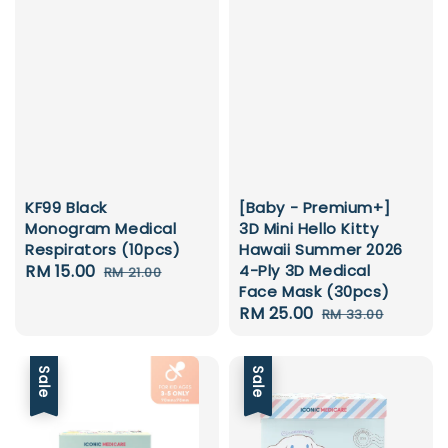
KF99 Black
[Baby - Premium+]
Monogram Medical
3D Mini Hello Kitty
Respirators (10pcs)
Hawaii Summer 2026
Sale
RM 15.00
Regular
4-Ply 3D Medical
RM 21.00
Face Mask (30pcs)
price
price
Sale
RM 25.00
Regular
RM 33.00
price
price
Sale
Sale