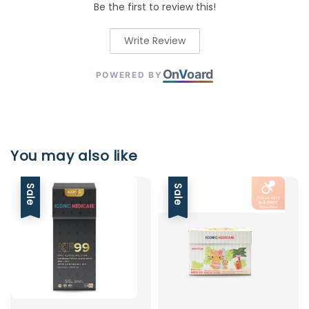
Be the first to review this!
Write Review
On
V
oard
POWERED BY
You may also like
Sale
Sale