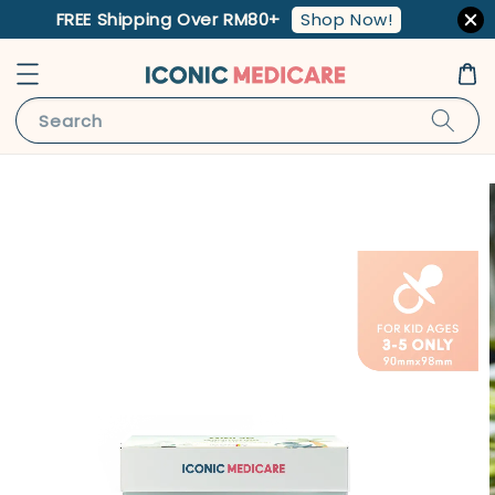
Shop Now!
FREE Shipping Over RM80+
Search