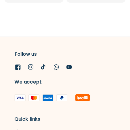
price
price
Follow us
We accept
Quick links