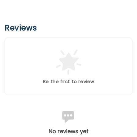
Reviews
Be the first to review
No reviews yet