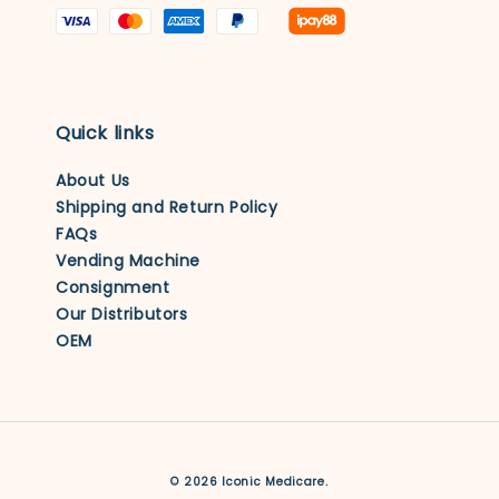
Quick links
About Us
Shipping and Return Policy
FAQs
Vending Machine
Consignment
Our Distributors
OEM
© 2026 Iconic Medicare.