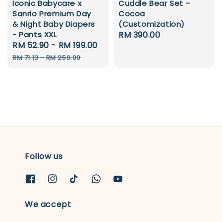
Iconic Babycare x
Cuddle Bear Set -
Sanrio Premium Day
Cocoa
& Night Baby Diapers
(Customization)
- Pants XXL
Regular
RM 390.00
Sale
RM 52.90
-
RM 199.00
Regular
price
price
price
RM 71.13
-
RM 250.00
Follow us
We accept