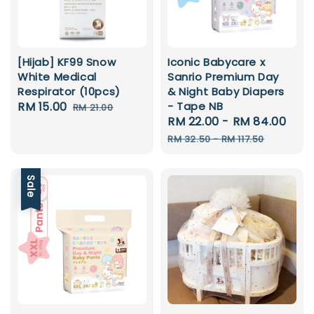
[Hijab] KF99 Snow
Iconic Babycare x
White Medical
Sanrio Premium Day
Respirator (10pcs)
& Night Baby Diapers
Sale
RM 15.00
Regular
- Tape NB
RM 21.00
Sale
RM 22.00
-
RM 84.00
Reg
price
price
price
pri
RM 32.50
-
RM 117.50
Sale