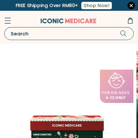
Shop Now!
FREE Shipping Over RM80+
Search