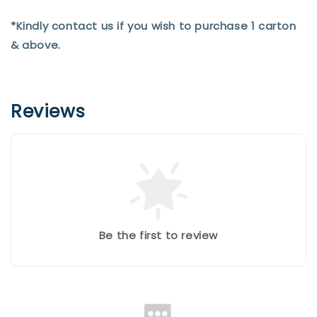
*Kindly contact us if you wish to purchase 1 carton
& above.
Reviews
Be the first to review