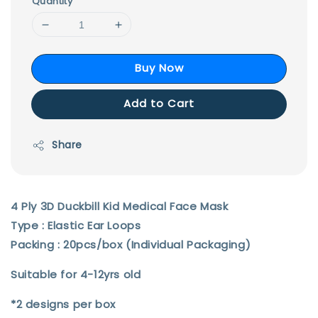
Quantity
Buy Now
Add to Cart
Share
4 Ply 3D Duckbill Kid Medical Face Mask
Type : Elastic Ear Loops
Packing : 20pcs/box (Individual Packaging)
Suitable for 4-12yrs old
*2 designs per box