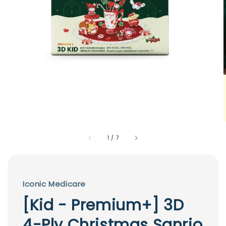
1
/
7
Iconic Medicare
[Kid - Premium+] 3D
4-Ply Christmas Sanrio