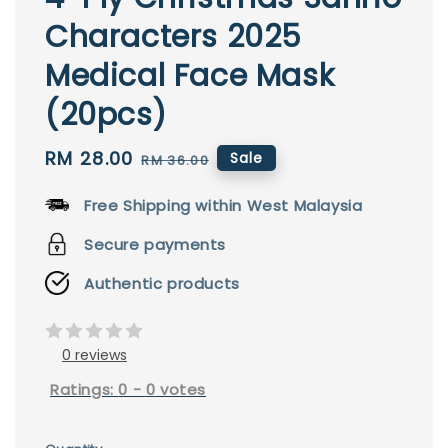
Characters 2025
Medical Face Mask
(20pcs)
Sale
RM 28.00
Regular
Sale
RM 36.00
price
price
Free Shipping within West Malaysia
Secure payments
Authentic products
0 reviews
Ratings:
0
-
0
votes