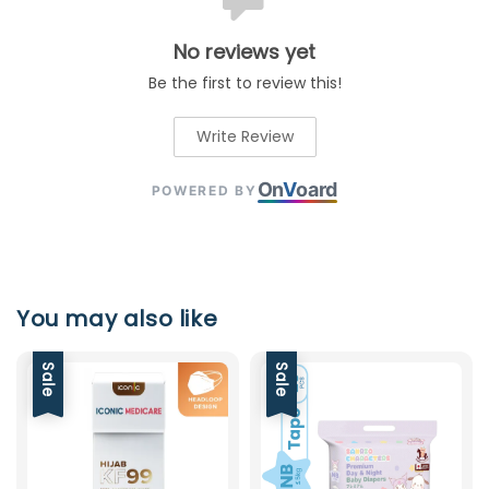
No reviews yet
Be the first to review this!
Write Review
On
V
oard
POWERED BY
You may also like
Sale
Sale