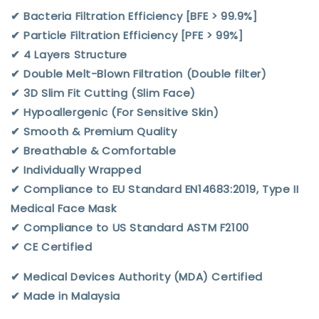
✔︎ Bacteria Filtration Efficiency [BFE > 99.9%]
✔︎ Particle Filtration Efficiency [PFE > 99%]
✔︎ 4 Layers Structure
✔︎ Double Melt-Blown Filtration (Double filter)
✔︎ 3D Slim Fit Cutting (Slim Face)
✔︎ Hypoallergenic (For Sensitive Skin)
✔︎ Smooth & Premium Quality
✔︎ Breathable & Comfortable
✔︎ Individually Wrapped
✔︎ Compliance to EU Standard EN14683:2019, Type II
Medical Face Mask
✔︎ Compliance to US Standard ASTM F2100
✔︎ CE Certified
✔︎ Medical Devices Authority (MDA) Certified
✔︎ Made in Malaysia