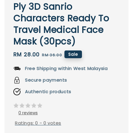
Ply 3D Sanrio
Characters Ready To
Travel Medical Face
Mask (30pcs)
Sale
RM 28.00
Regular
Sale
RM 36.00
price
price
Free Shipping within West Malaysia
Secure payments
Authentic products
0 reviews
Ratings:
0
-
0
votes