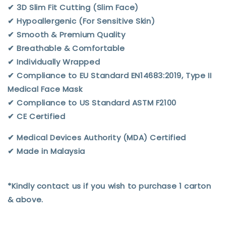
✔︎ 3D Slim Fit Cutting (Slim Face)
✔︎ Hypoallergenic (For Sensitive Skin)
✔︎ Smooth & Premium Quality
✔︎ Breathable & Comfortable
✔︎ Individually Wrapped
✔︎ Compliance to EU Standard EN14683:2019, Type II
Medical Face Mask
✔︎ Compliance to US Standard ASTM F2100
✔︎ CE Certified
✔︎ Medical Devices Authority (MDA) Certified
✔︎ Made in Malaysia
*Kindly contact us if you wish to purchase 1 carton
& above.