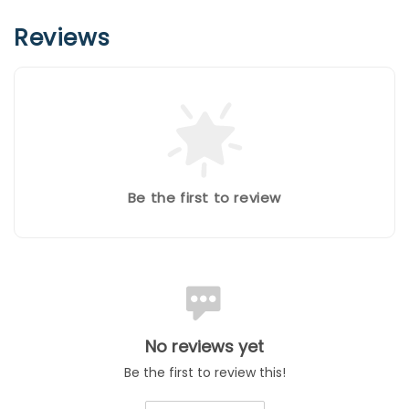
Reviews
Be the first to review
No reviews yet
Be the first to review this!