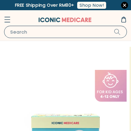
Shop Now!
FREE Shipping Over RM80+
Search