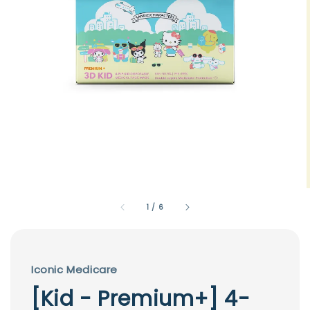
1
/
6
Iconic Medicare
[Kid - Premium+] 4-