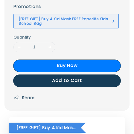
Promotions
[FREE GIFT] Buy 4 Kid Mask FREE Paperlite Kids
School Bag
Quantity
Buy Now
Add to Cart
Share
[FREE GIFT] Buy 4 Kid Mask FREE Paperlite Kids School Bag