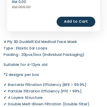
RM 0.00
RM 999.90
Add to Cart
4 Ply 3D Duckbill Kid Medical Face Mask
Type : Elastic Ear Loops
Packing : 20pcs/box (Individual Packaging)
Suitable for 4-12yrs old
*2 designs per box
✔︎ Bacteria Filtration Efficiency [BFE > 99.9%]
✔︎ Particle Filtration Efficiency [PFE > 99%]
✔︎ 4 Layers Structure
✔︎ Double Melt-Blown Filtration (Double filter)