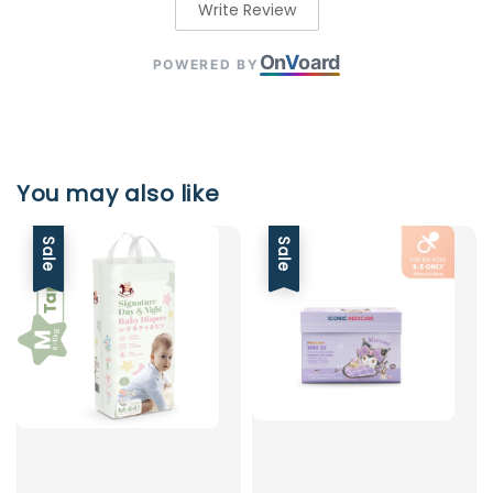
Write Review
On
V
oard
POWERED BY
You may also like
Sale
Sale