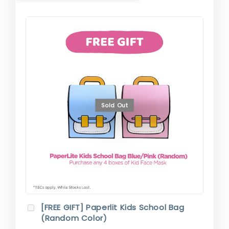
Sold Out
[FREE GIFT] Paperlit Kids School Bag
(Random Color)