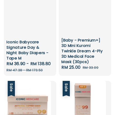
[Baby - Premium+]
Iconic Babycare
3D Mini Kuromi
Signature Day &
Twinkle Dream 4-Ply
Night Baby Diapers -
3D Medical Face
Tape M
Mask (30pcs)
Sale
RM 36.90
-
RM 138.80
Regular
Sale
RM 25.00
Regular
RM 33.00
price
price
RM 47.38
-
RM 173.50
price
price
Sale
Sale