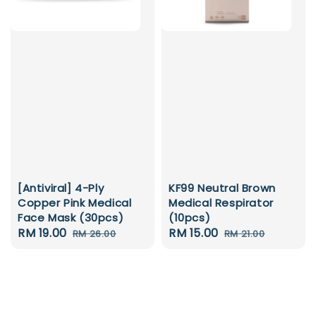
[Antiviral] 4-Ply
KF99 Neutral Brown
Copper Pink Medical
Medical Respirator
Face Mask (30pcs)
(10pcs)
Sale
RM 19.00
Regular
Sale
RM 15.00
Regular
RM 26.00
RM 21.00
price
price
price
price