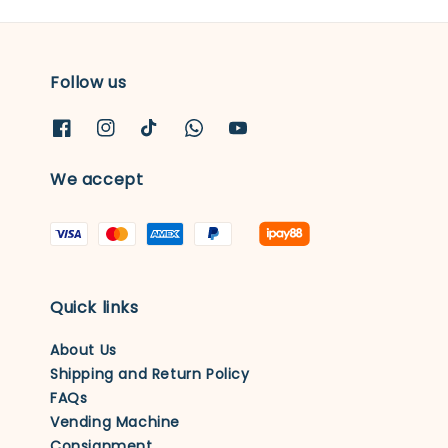
Follow us
We accept
Quick links
About Us
Shipping and Return Policy
FAQs
Vending Machine
Consignment