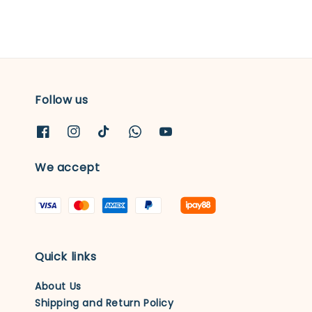
Follow us
We accept
Quick links
About Us
Shipping and Return Policy