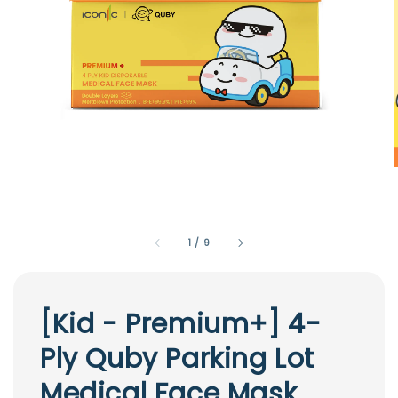
1
/
9
[Kid - Premium+] 4-
Ply Quby Parking Lot
Medical Face Mask