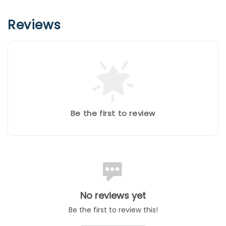
Reviews
Be the first to review
No reviews yet
Be the first to review this!