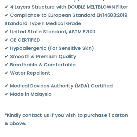
✔︎ 4 Layers Structure with DOUBLE MELTBLOWN Filter
✔︎ Compliance to European Standard EN14683:2019
Standard Type II Medical Grade
✔︎ United State Standard, ASTM F2100
✔︎ CE CERTIFIED
✔︎ Hypoallergenic (For Sensitive Skin)
✔︎ Smooth & Premium Quality
✔︎ Breathable & Comfortable
✔︎ Water Repellent
✔︎ Medical Devices Authority (MDA) Certified
✔︎ Made in Malaysia
*Kindly contact us if you wish to purchase 1 carton
& above.