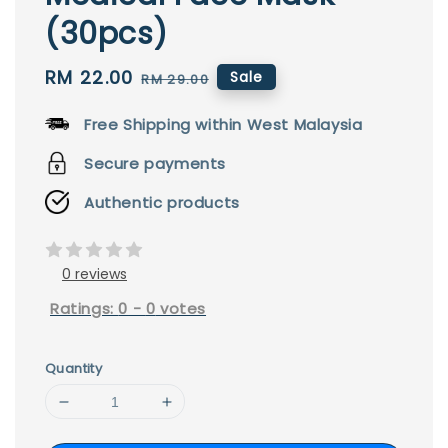
(30pcs)
Sale
RM 22.00
Regular
Sale
RM 29.00
price
price
Free Shipping within West Malaysia
Secure payments
Authentic products
0 reviews
Ratings:
0
-
0
votes
Quantity