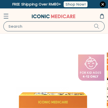
Shop Now!
FREE Shipping Over RM80+
Search