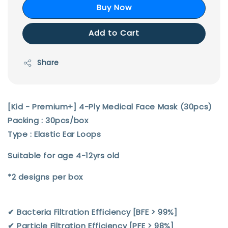
Buy Now
Add to Cart
Share
[Kid - Premium+] 4-Ply Medical Face Mask (30pcs)
Packing : 30pcs/box
Type : Elastic Ear Loops
Suitable for age 4-12yrs old
*2 designs per box
✔︎ Bacteria Filtration Efficiency [BFE > 99%]
✔︎ Particle Filtration Efficiency [PFE > 98%]