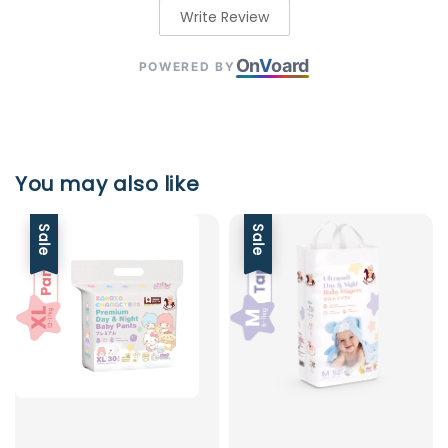
Write Review
On
V
oard
POWERED BY
You may also like
Sale
Sale