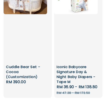
Cuddle Bear Set -
Iconic Babycare
Cocoa
Signature Day &
(Customization)
Night Baby Diapers -
Regular
RM 390.00
Tape M
Sale
RM 36.90
-
RM 138.80
Reg
price
price
pri
RM 47.38
-
RM 173.50