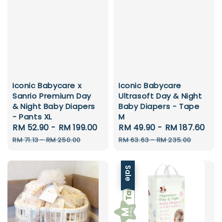
Iconic Babycare x
Iconic Babycare
Sanrio Premium Day
Ultrasoft Day & Night
& Night Baby Diapers
Baby Diapers - Tape
- Pants XL
M
Sale
RM 52.90
-
RM 199.00
Regular
Sale
RM 49.90
-
RM 187.60
Re
price
price
price
pr
RM 71.13
-
RM 250.00
RM 63.63
-
RM 235.00
Sale