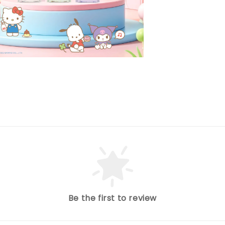
Be the first to review