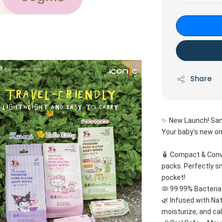
Share
✨ New Launch! San
Your baby’s new on
🧴 Compact & Conve
packs. Perfectly sm
pocket!
🦠 99.99% Bacteria
🌿 Infused with Nat
moisturize, and ca