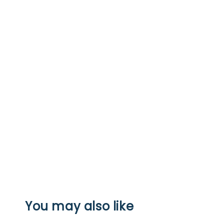
You may also like