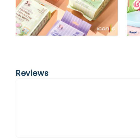
Reviews