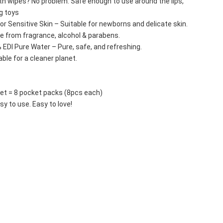
th wipes? No problem. Safe enough to use around the lips, 
g toys 
 for Sensitive Skin – Suitable for newborns and delicate skin.
ee from fragrance, alcohol & parabens.
 EDI Pure Water – Pure, safe, and refreshing.
ble for a cleaner planet.
set = 8 pocket packs (8pcs each)
sy to use. Easy to love!