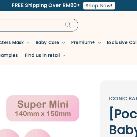
FREE Shipping Over RM80+
Shop Now!
cters Mask
Baby Care
Premium+
Exclusive Co
Samples
Find us in retail
ICONIC BA
[Poc
Baby