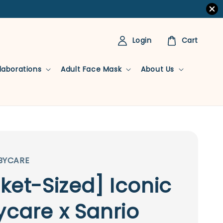
Login
Cart
llaborations
Adult Face Mask
About Us
BYCARE
ket-Sized] Iconic
care x Sanrio