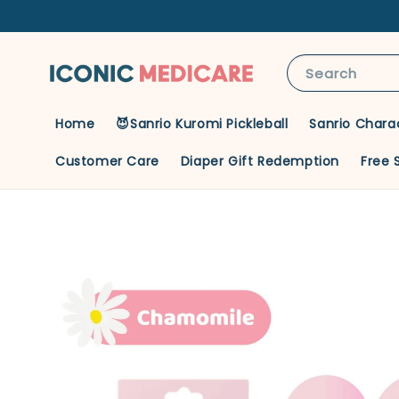
Search
Home
😈Sanrio Kuromi Pickleball
Sanrio Chara
Customer Care
Diaper Gift Redemption
Free 