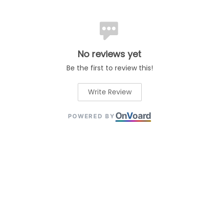
No reviews yet
Be the first to review this!
Write Review
On
V
oard
POWERED BY