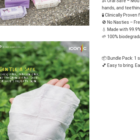
👶 Oral Safe – Mou
hands, and teethin
🧪 Clinically Proven
🚫 No Nasties – Fr
💧 Made with 99.9%
🌱 100% biodegrada
📦 Bundle Pack: 1 
💕 Easy to bring. Ea