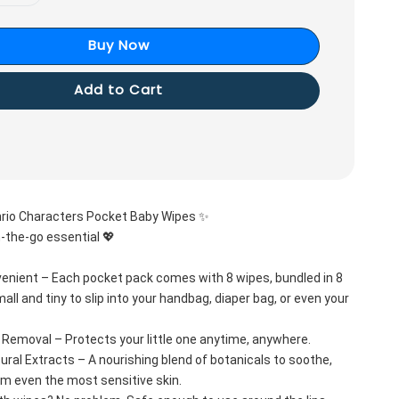
Buy Now
Add to Cart
rio Characters Pocket Baby Wipes ✨
-the-go essential 💖
nient – Each pocket pack comes with 8 wipes, bundled in 8 
all and tiny to slip into your handbag, diaper bag, or even your 
 Removal – Protects your little one anytime, anywhere.
ural Extracts – A nourishing blend of botanicals to soothe, 
lm even the most sensitive skin.