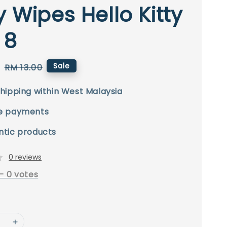
 Wipes Hello Kitty
 8
0
Regular
Sale
RM 13.00
price
hipping within West Malaysia
e payments
ntic products
0 reviews
-
0
votes