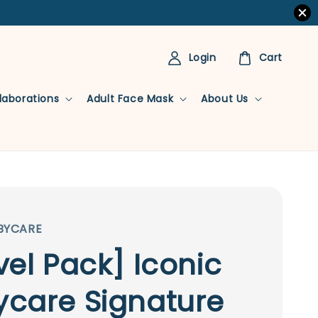
Login
Cart
llaborations
Adult Face Mask
About Us
BYCARE
vel Pack] Iconic
care Signature