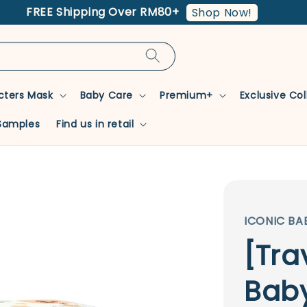
FREE Shipping Over RM80+
Shop Now!
cters Mask
Baby Care
Premium+
Exclusive Co
Samples
Find us in retail
ICONIC BA
[Tra
Baby