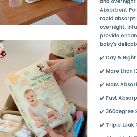
and overnight 
Absorbent Poly
rapid absorpti
overnight. Inf
provide enhan
baby's delicat
✔️ Day & Nigh
✔️ More than 
✔️ Mass Absor
✔️ Fast Absor
✔️ 360degree 
✔️ Triple Leak