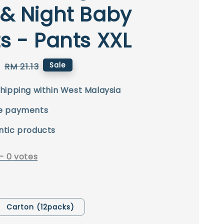
& Night Baby
s - Pants XXL
0
Regular
Sale
RM 21.13
price
hipping within West Malaysia
e payments
ntic products
-
0
votes
Carton (12packs)