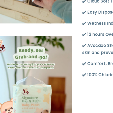
✔️ Cloud Soft 
✔️ Easy Dispo
✔️ Wetness In
✔️ 12 hours Ov
✔️ Avocado Sh
skin and prev
✔️ Comfort, B
✔️ 100% Chlor