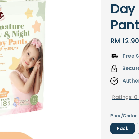
Day 
Pant
Sale
RM 12.9
price
Free S
Secur
Authe
Ratings:
0
Pack/Carton
Pack