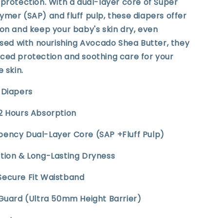
protection. With a dual-layer core of Super
mer (SAP) and fluff pulp, these diapers offer
on and keep your baby's skin dry, even
used with nourishing Avocado Shea Butter, they
ced protection and soothing care for your
e skin.
t Diapers
12 Hours Absorption
bency Dual-Layer Core (SAP +Fluff Pulp)
ption & Long-Lasting Dryness
Secure Fit Waistband
 Guard (Ultra 50mm Height Barrier)