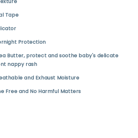
Texture
sal Tape
dicator
ernight Protection
ea Butter, protect and soothe baby's delicate
ent nappy rash
reathable and Exhaust Moisture
ine Free and No Harmful Matters