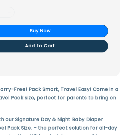
Buy Now
Add to Cart
Worry-Free! Pack Smart, Travel Easy! Come in a
vel Pack size, perfect for parents to bring on
ith our Signature Day & Night Baby Diaper
el Pack Size. – the perfect solution for all-day