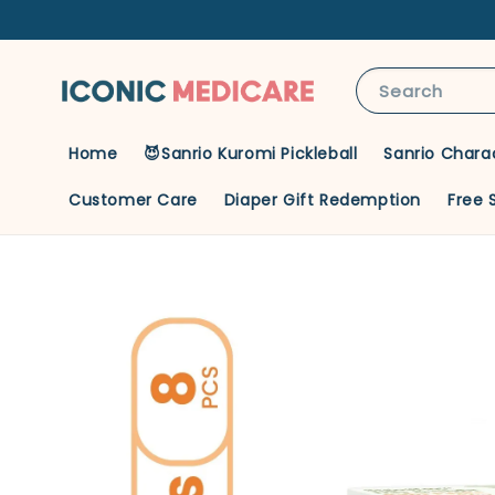
Search
Home
😈Sanrio Kuromi Pickleball
Sanrio Chara
Customer Care
Diaper Gift Redemption
Free 