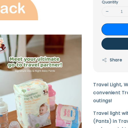
Quantity
Share
Travel Light, 
convenient Tra
outings!
Travel light w
(Pants) in Trav