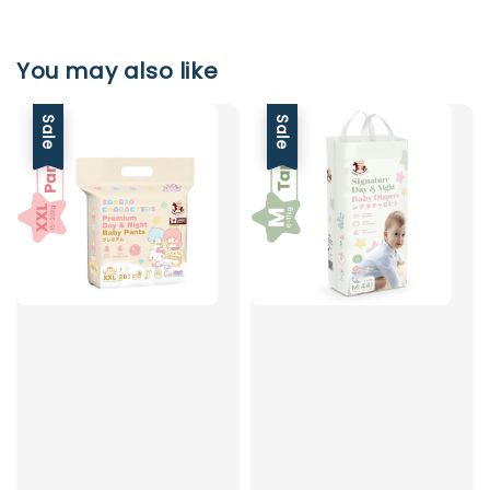
You may also like
Sale
Sale