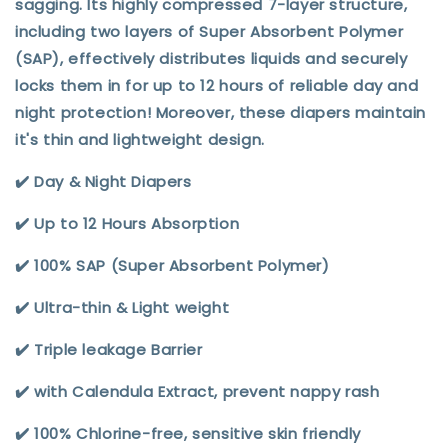
sagging. Its highly compressed 7-layer structure,
including two layers of Super Absorbent Polymer
(SAP), effectively distributes liquids and securely
locks them in for up to 12 hours of reliable day and
night protection! Moreover, these diapers maintain
it's thin and lightweight design.
✔️ Day & Night Diapers
✔️ Up to 12 Hours Absorption
✔️ 100% SAP (Super Absorbent Polymer)
✔️ Ultra-thin & Light weight
✔️ Triple leakage Barrier
✔️ with Calendula Extract, prevent nappy rash
✔️ 100% Chlorine-free, sensitive skin friendly