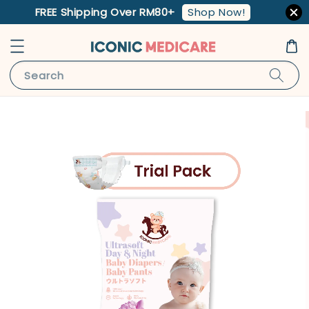
Shop Now!
FREE Shipping Over RM80+
Search