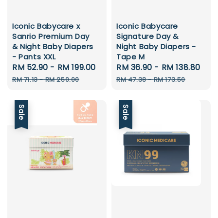
Iconic Babycare x
Iconic Babycare
Sanrio Premium Day
Signature Day &
& Night Baby Diapers
Night Baby Diapers -
- Pants XXL
Tape M
Sale
RM 52.90
-
RM 199.00
Regular
Sale
RM 36.90
-
RM 138.80
Reg
price
price
price
pri
RM 71.13
-
RM 250.00
RM 47.38
-
RM 173.50
Sale
Sale