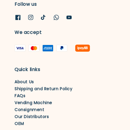
Follow us
We accept
Quick links
About Us
Shipping and Return Policy
FAQs
Vending Machine
Consignment
Our Distributors
OEM