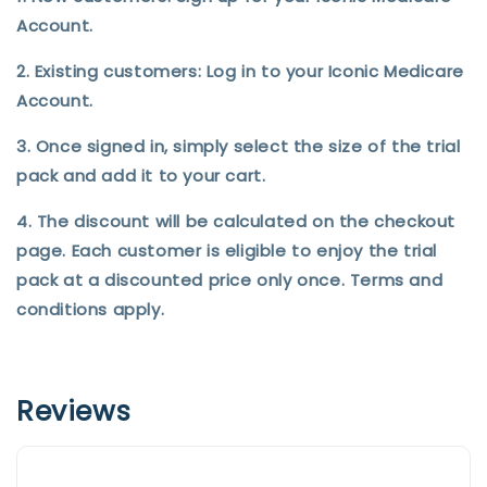
Account.
2. Existing customers: Log in to your Iconic Medicare
Account.
3. Once signed in, simply select the size of the trial
pack and add it to your cart.
4. The discount will be calculated on the checkout
page. Each customer is eligible to enjoy the trial
pack at a discounted price only once. Terms and
conditions apply.
Reviews