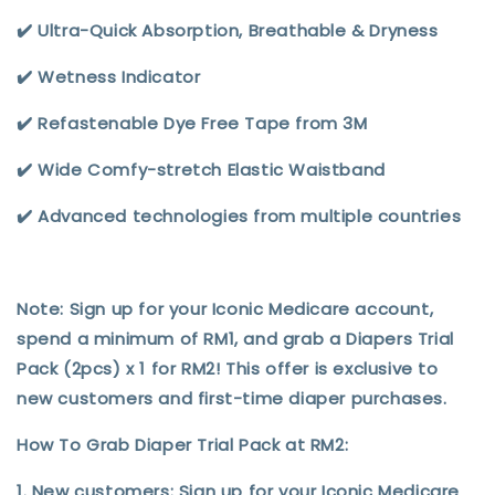
✔️ Ultra-Quick Absorption, Breathable & Dryness
✔️ Wetness Indicator
✔️ Refastenable Dye Free Tape from 3M
✔️ Wide Comfy-stretch Elastic Waistband
✔️ Advanced technologies from multiple countries
Note: Sign up for your Iconic Medicare account,
spend a minimum of RM1, and grab a Diapers Trial
Pack (2pcs) x 1 for RM2! This offer is exclusive to
new customers and first-time diaper purchases.
How To Grab Diaper Trial Pack at RM2:
1. New customers: Sign up for your Iconic Medicare