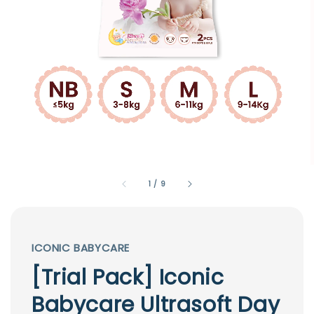
1
/
9
ICONIC BABYCARE
[Trial Pack] Iconic
Babycare Ultrasoft Day