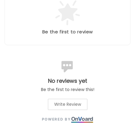
Be the first to review
No reviews yet
Be the first to review this!
Write Review
On
V
oard
POWERED BY