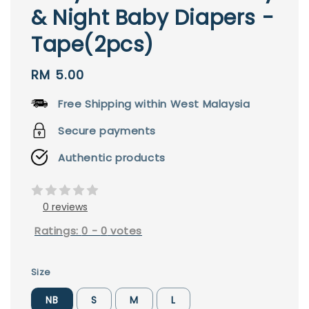
& Night Baby Diapers -
Tape(2pcs)
Regular
RM 5.00
price
Free Shipping within West Malaysia
Secure payments
Authentic products
0 reviews
Ratings:
0
-
0
votes
Size
NB
S
M
L