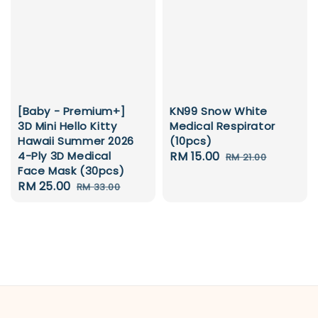
[Baby - Premium+]
KN99 Snow White
3D Mini Hello Kitty
Medical Respirator
Hawaii Summer 2026
(10pcs)
4-Ply 3D Medical
Sale
RM 15.00
Regular
RM 21.00
Face Mask (30pcs)
price
price
Sale
RM 25.00
Regular
RM 33.00
price
price