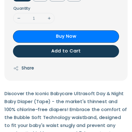
Quantity
Buy Now
Add to Cart
Share
Discover the Iconic Babycare Ultrasoft Day & Night
Baby Diaper (Tape) - the market's thinnest and
100% chlorine-free diapers! Embrace the comfort of
the Bubble Soft Technology waistband, designed
to fit your baby's waist snugly and prevent any