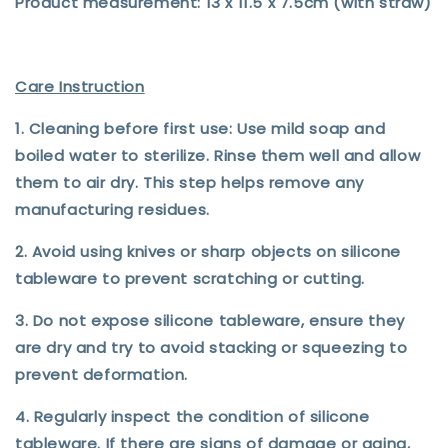
Product measurement: 13 x 11.5 x 7.5cm (with straw)
Care Instruction
1. Cleaning before first use: Use mild soap and
boiled water to sterilize. Rinse them well and allow
them to air dry. This step helps remove any
manufacturing residues.
2. Avoid using knives or sharp objects on silicone
tableware to prevent scratching or cutting.
3. Do not expose silicone tableware, ensure they
are dry and try to avoid stacking or squeezing to
prevent deformation.
4. Regularly inspect the condition of silicone
tableware. If there are signs of damage or aging,