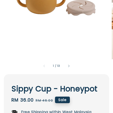
1
/
13
Sippy Cup - Honeypot
Sale
RM 36.00
Regular
Sale
RM 46.00
price
price
Free Shipping within West Malaysia