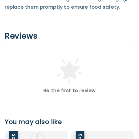
replace them promptly to ensure food safety.
Reviews
Be the first to review
You may also like