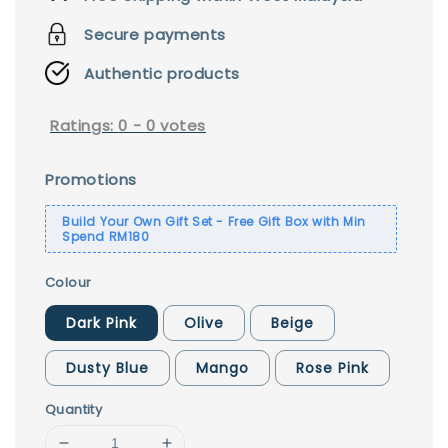
Secure payments
Authentic products
Ratings:
0
-
0
votes
Promotions
Build Your Own Gift Set - Free Gift Box with Min
Spend RM180
Colour
Dark Pink
Olive
Beige
Dusty Blue
Mango
Rose Pink
Quantity