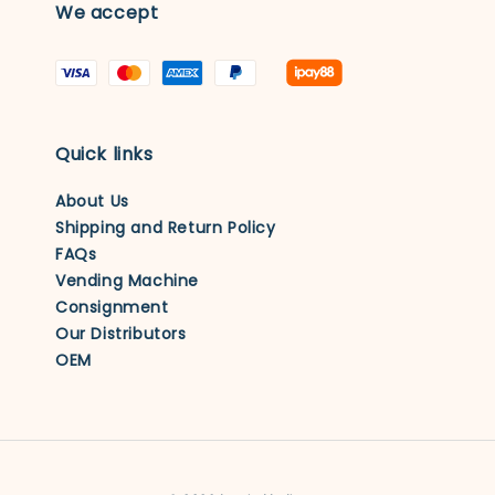
We accept
Quick links
About Us
Shipping and Return Policy
FAQs
Vending Machine
Consignment
Our Distributors
OEM