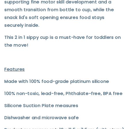
supporting fine motor skill development and a
smooth transition from bottle to cup, while the
snack lid's soft opening ensures food stays
securely inside.
This 2 in 1 sippy cup is a must-have for toddlers on
the move!
Features
Made with 100% food-grade platinum silicone
100% non-toxic, lead-free, Phthalate-free, BPA free
Silicone Suction Plate measures
Dishwasher and microwave safe