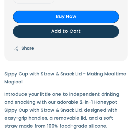
Buy Now
Add to Cart
Share
Sippy Cup with Straw & Snack Li
d
- Making Mealtime
Magical
Introduce your little one to independent drinking
and snacking with our adorable 2-in-1 Honeypot
Sippy Cup with Straw & Snack Lid, designed with
easy-grip handles, a removable lid, and a soft
straw made from 100% food-grade silicone,