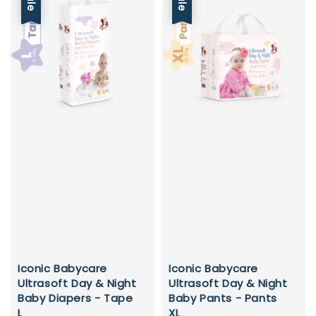
Sale
Sale
Iconic Babycare
Iconic Babycare
Ultrasoft Day & Night
Ultrasoft Day & Night
Baby Diapers - Tape
Baby Pants - Pants
L
XL