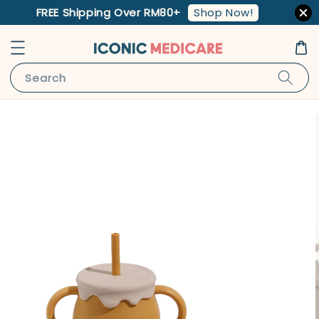
Shop Now!
FREE Shipping Over RM80+
Search