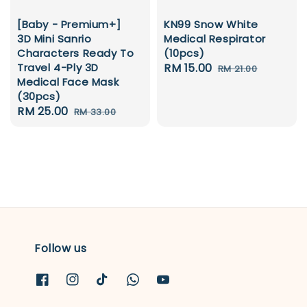
KN99 Snow White
[Baby - Premium+]
Medical Respirator
3D Mini Sanrio
(10pcs)
Characters Ready To
Sale
RM 15.00
Regular
Travel 4-Ply 3D
RM 21.00
Medical Face Mask
price
price
(30pcs)
Sale
RM 25.00
Regular
RM 33.00
price
price
Follow us