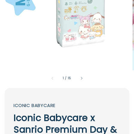
1
/
15
ICONIC BABYCARE
Iconic Babycare x
Sanrio Premium Day &