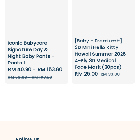
[Baby - Premium+]
Iconic Babycare
3D Mini Hello Kitty
Signature Day &
Hawaii Summer 2026
Night Baby Pants -
4-Ply 3D Medical
Pants L
Face Mask (30pcs)
Sale
RM 40.90
-
RM 153.80
Regular
Sale
RM 25.00
Regular
RM 33.00
price
price
RM 53.63
-
RM 197.50
price
price
Follow us