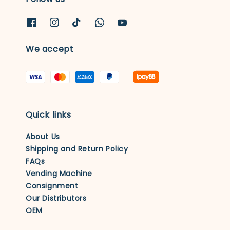
We accept
Quick links
About Us
Shipping and Return Policy
FAQs
Vending Machine
Consignment
Our Distributors
OEM