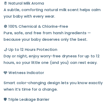
🥛
Natural Milk Aroma
A subtle, comforting
natural milk scent
helps calm
your baby with every wear.
🚫
100% Chemical & Chlorine-Free
Pure, safe, and
free from harsh ingredients
—
because your baby deserves only the best.
🌙
Up to 12 Hours Protection
Day or night, enjoy
worry-free dryness for up to 12
hours
, so your little one (and you) can rest easy.
🩵 Wetness Indicator
Smart color-changing design lets you know exactly
when it’s time for a change.
🛡️ Triple Leakage Barrier