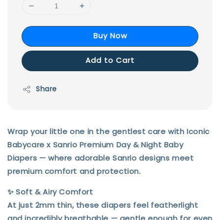
Buy Now
Add to Cart
Share
Wrap your little one in the gentlest care with
Iconic
Babycare x Sanrio Premium Day & Night Baby
Diapers
— where adorable Sanrio designs meet
premium comfort and protection.
✨
Soft & Airy Comfort
At just
2mm thin
, these diapers feel featherlight
and incredibly breathable — gentle enough for even