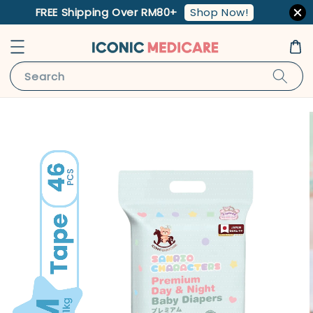
Shop Now!
FREE Shipping Over RM80+
Search