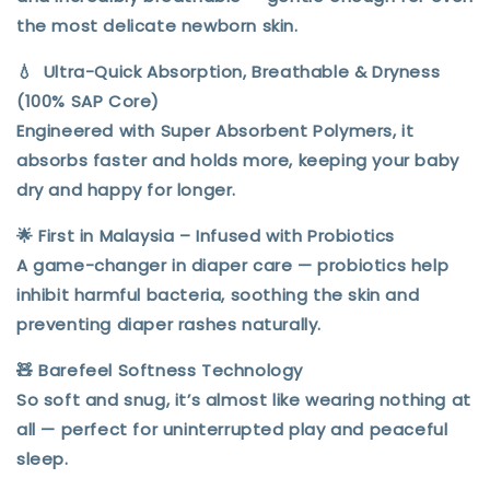
the most delicate newborn skin.
💧
Ultra-Quick Absorption, Breathable & Dryness
(
100% SAP Core)
Engineered with
Super Absorbent Polymers
, it
absorbs faster and holds more, keeping your baby
dry and happy for longer
.
🌟
First in Malaysia – Infused with Probiotics
A game-changer in diaper care — probiotics help
inhibit harmful bacteria
, soothing the skin and
preventing diaper rashes
naturally.
🧸
Barefeel Softness Technology
So soft and snug, it’s
almost like wearing nothing at
all
— perfect for uninterrupted play and peaceful
sleep.