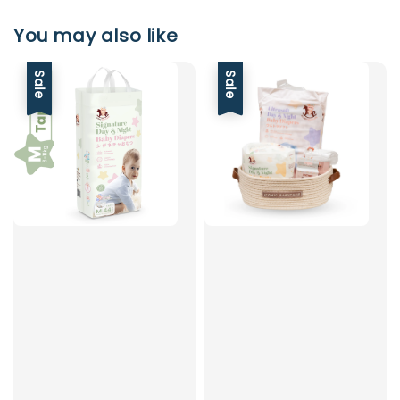
You may also like
Sale
Sale