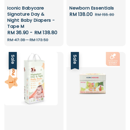
Iconic Babycare
Newborn Essentials
Signature Day &
Sale
RM 138.00
Regular
RM 155.80
Night Baby Diapers -
price
price
Tape M
Sale
RM 36.90
-
RM 138.80
Regular
price
price
RM 47.38
-
RM 173.50
Sale
Sale