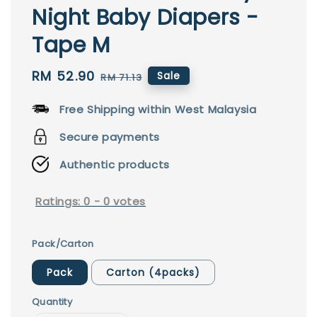
Night Baby Diapers -
Tape M
Sale
RM 52.90
Regular
Sale
RM 71.13
price
price
Free Shipping within West Malaysia
Secure payments
Authentic products
Ratings:
0
-
0
votes
Pack/Carton
Pack
Carton (4packs)
Quantity