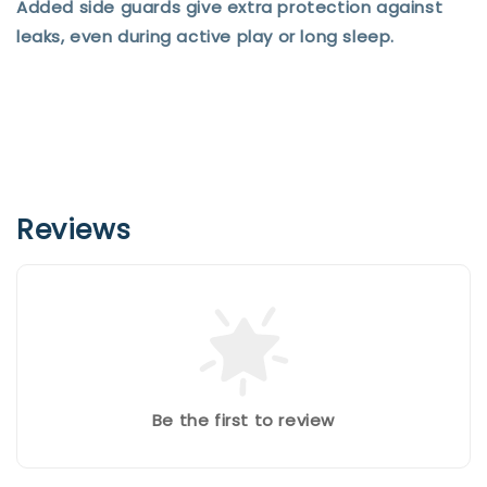
Added side guards give extra protection against
leaks, even during active play or long sleep.
Reviews
Be the first to review