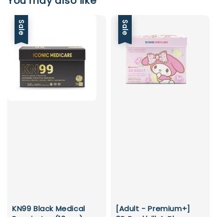
You may also like
Sale
Sale
KN99 Black Medical
[Adult - Premium+]