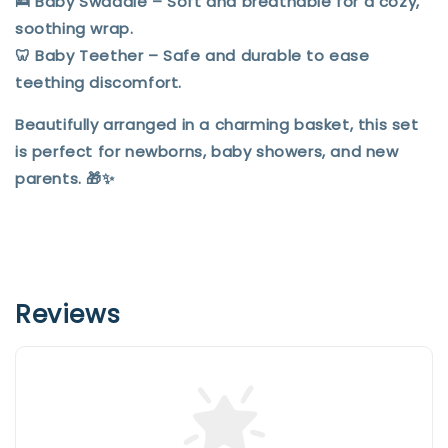
🛌
Baby Swaddle
– Soft and breathable for a cozy,
soothing wrap.
🦷
Baby Teether
– Safe and durable to ease
teething discomfort.
Beautifully arranged in a charming basket, this set
is perfect for newborns, baby showers, and new
parents. 🎁✨
Reviews