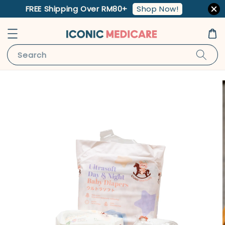
Shop Now!
FREE Shipping Over RM80+
Search