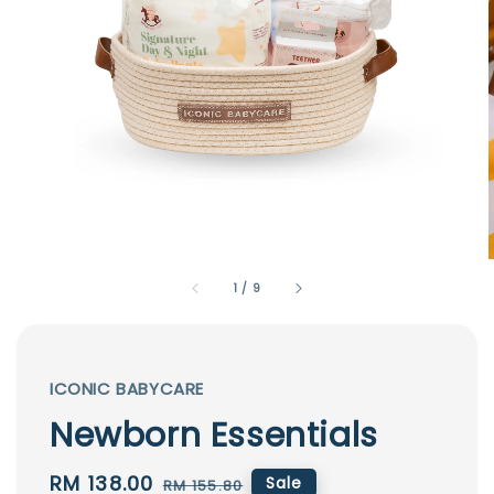
1
/
9
ICONIC BABYCARE
Newborn Essentials
Sale
RM 138.00
Regular
Sale
RM 155.80