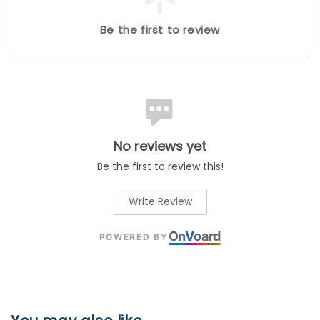
Be the first to review
No reviews yet
Be the first to review this!
Write Review
On
V
oard
POWERED BY