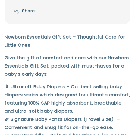
Share
Newborn Essentials Gift Set – Thoughtful Care for
Little Ones
Give the gift of comfort and care with our
Newborn
Essentials Gift Set
, packed with must-haves for a
baby's early days:
🍼
Ultrasoft Baby Diapers
– Our best selling baby
diapers series which designed for ultimate comfort,
featuring 100% SAP highly absorbent, breathable
and ultra-soft baby diapers.
🌿
Signature
Baby Pants Diapers (Travel Size)
–
Convenient and snug fit for on-the-go ease.