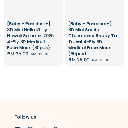
[Baby - Premium+]
[Baby - Premium+]
3D Mini Hello Kitty
3D Mini Sanrio
Hawaii Summer 2026
Characters Ready To
4-Ply 3D Medical
Travel 4-Ply 3D
Face Mask (30pcs)
Medical Face Mask
Sale
RM 25.00
Regular
(30pcs)
RM 33.00
Sale
RM 25.00
Regular
price
price
RM 33.00
price
price
Follow us