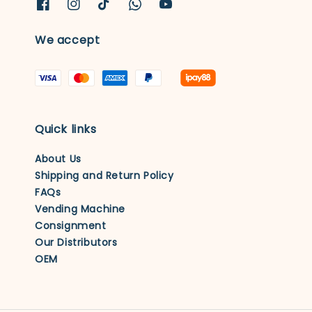
We accept
Quick links
About Us
Shipping and Return Policy
FAQs
Vending Machine
Consignment
Our Distributors
OEM