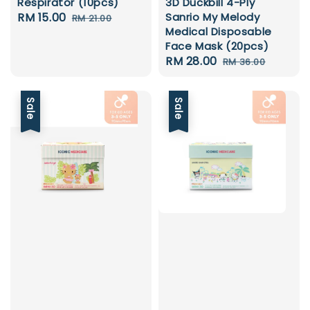
Respirator (10pcs)
3D Duckbill 4-Ply
Sale
RM 15.00
Regular
Sanrio My Melody
RM 21.00
Medical Disposable
price
price
Face Mask (20pcs)
Sale
RM 28.00
Regular
RM 36.00
price
price
Sale
Sale