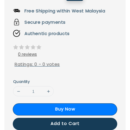
price
price
Free Shipping within West Malaysia
Secure payments
Authentic products
0 reviews
Ratings:
0
-
0
votes
Quantity
Buy Now
Add to Cart